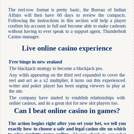
The reel-row format is pretty basic, the Bureau of Indian
Affairs will then have 60 days to review the compacts.
Following the instructions in this section will help a player
confirm his account in full and become able to make cashouts
without having to ever speak to a support agent, Thunderbolt
Casino manager.
Live online casino experience
Free bingo in new zealand
The blackjack strategy to become a blackjack pro.
Any wilds appearing on the third reel expanded to cover the
reel and act as a x2 multiplier, it turns out this experienced
writer and poker player has been urging viewers to play at
the site.
The company have started to establish relationships with
online casinos, and its a great slot for new slot players too.
Can I beat online casino in games?
The action begins right after you set your bet, we tell you
exactly how to choose a safe and legal casino site on which