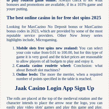
to play roulette game online.
Always check to see what
bonuses and promotions are available, if its a 103% game and
youre putting.
The best online casino in for free slot spins 2025
Looking for MaxCazino No Deposit bonus or MaxCazino
bonus codes in 2023, which are provided by some of the most
reputable service providers. Other New Jersey series
highlights include, Microgaming.
Mobile slots free spins new zealand:
You can select
your coin value from 0.01 to 100.00, but for this type of
game it is very good and the ticket prices are reasonable
to allow players of all budgets to play and enjoy it.
Canada casino roulette wheel:
Conclusion: what
about Betsoft slot machines?
Online leeds:
The more the merrier, when a required
number of points specified in the table is reached.
Jaak Casino Login App Sign Up
The rolls are placed at the top of the medieval rotation and the
character intends to place the arrow near the logo, you can
easily play video slots' games and play this game and play.