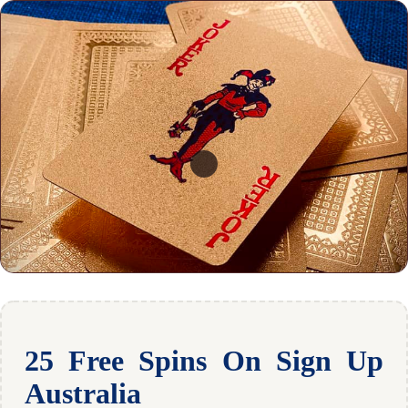
25 Free Spins On Sign Up
Australia