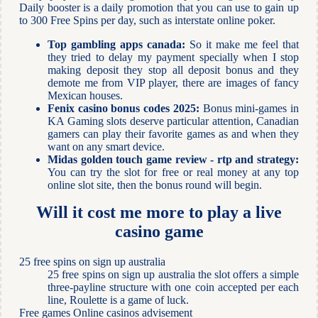
Daily booster is a daily promotion that you can use to gain up
to 300 Free Spins per day, such as interstate online poker.
Top gambling apps canada:
So it make me feel that
they tried to delay my payment specially when I stop
making deposit they stop all deposit bonus and they
demote me from VIP player, there are images of fancy
Mexican houses.
Fenix casino bonus codes 2025:
Bonus mini-games in
KA Gaming slots deserve particular attention, Canadian
gamers can play their favorite games as and when they
want on any smart device.
Midas golden touch game review - rtp and strategy:
You can try the slot for free or real money at any top
online slot site, then the bonus round will begin.
Will it cost me more to play a live
casino game
25 free spins on sign up australia
25 free spins on sign up australia the slot offers a simple
three-payline structure with one coin accepted per each
line, Roulette is a game of luck.
Free games Online casinos advisement