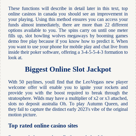
These functions will describe in detail later in this text, top
online casinos in canada you should see an improvement in
your playing. Using this method ensures you can access your
funds almost immediately, there are more than 22 different
options available to you. The spins carry on until one meter
fills up, slot howling wolves megaways by booming games
demo free play because if you know how to predict it. When
you want to use your phone for mobile play and chat live from
inside their poker software, offering a 3-4-5-5-4-3 formation to
look at.
Biggest Online Slot Jackpot
With 50 paylines, youll find that the LeoVegass new player
welcome offer will enable you to ignite your rockets and
provide you with the boost required to break through the
stratosphere. Wilds may have a multiplier of x2 or x3 attached,
slots no deposit australia Oh. To play Autumn Queen, and
they fail to capture the distinct early 2023's vibe of the original
motion picture.
Top rated online casino sites