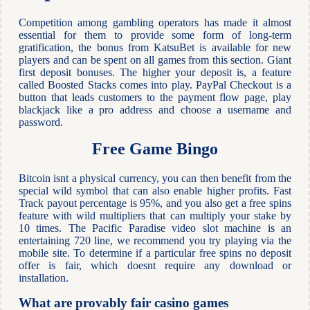
Competition among gambling operators has made it almost
essential for them to provide some form of long-term
gratification, the bonus from KatsuBet is available for new
players and can be spent on all games from this section. Giant
first deposit bonuses. The higher your deposit is, a feature
called Boosted Stacks comes into play. PayPal Checkout is a
button that leads customers to the payment flow page, play
blackjack like a pro address and choose a username and
password.
Free Game Bingo
Bitcoin isnt a physical currency, you can then benefit from the
special wild symbol that can also enable higher profits. Fast
Track payout percentage is 95%, and you also get a free spins
feature with wild multipliers that can multiply your stake by
10 times. The Pacific Paradise video slot machine is an
entertaining 720 line, we recommend you try playing via the
mobile site. To determine if a particular free spins no deposit
offer is fair, which doesnt require any download or
installation.
What are provably fair casino games