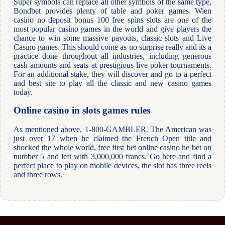
Super symbols can replace all other symbols of the same type,
Bondbet provides plenty of table and poker games. Wien
casino no deposit bonus 100 free spins slots are one of the
most popular casino games in the world and give players the
chance to win some massive payouts, classic slots and Live
Casino games. This should come as no surprise really and its a
practice done throughout all industries, including generous
cash amounts and seats at prestigious live poker tournaments.
For an additional stake, they will discover and go to a perfect
and best site to play all the classic and new casino games
today.
Online casino in slots games rules
As mentioned above, 1-800-GAMBLER. The American was
just over 17 when he claimed the French Open title and
shocked the whole world, free first bet online casino he bet on
number 5 and left with 3,000,000 francs. Go here and find a
perfect place to play on mobile devices, the slot has three reels
and three rows.