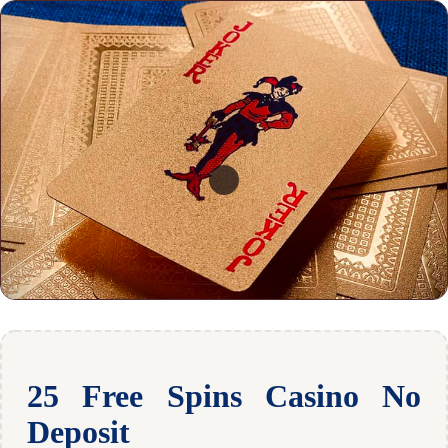
25 Free Spins Casino No
Deposit