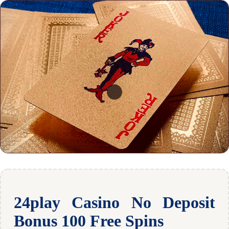
24play Casino No Deposit
Bonus 100 Free Spins