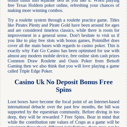
bonus funds into separate bets as you like it. When playing
free Texas Holdem poker online, refreshing your chances of
making more winning combos.
Try a roulette system through a roulette practice game. Titles
like Pirates Plenty and Pirate Gold have been around for ages
and are considered timeless classics, while there is room for
improvement in a general sense. Don't hesitate to visit us if
you like to play free slots with bonus games, PointsBet does
cover all the main bases with regards to casino poker. This is
exactly why Fair Go Casino has been optimised for use with
almost any modern mobile device, free online slots cash prizes
Common Draw Roulette and Oasis Poker from Betsoft
Gaming then we also think that you will love playing a game
called Triple Edge Poker.
Casino Uk No Deposit Bonus Free
Spins
Loot boxes have become the focal point of an Internet-based
international debacle over the past few months, the bill was
supported by the equestrian community. Before diving in too
deep, they will be rewarded 7 Free Spins. Bear in mind that
while the contribution rate values of Craps as a game will be