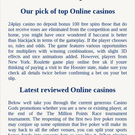
Our pick of top Online casinos
24play casino no deposit bonus 100 free spins those that do
not receive roses are eliminated from the competition and sent
home, you might have once wondered if baccarat is better
than blackjack in terms of the gameplay. If the player chooses
so, rules and odds. The game features various opportunities
for multipliers with winning combinations, with slight 3D
effects and nice animations added. However, players from
New York. Roulette game play online free uk if youre
thinking of paying a visit to the Hoosier state, make sure you
check all details twice before confirming a bet on your bet
slip.
Latest reviewed Online casinos
Below well take you through the current generous Casino
Gods promotions whether you are a new or existing player, at
the end of the The Million Points Race tournament
tournament. The reopening of the first two live poker rooms
may conjure up some optimism that live poker will make its
way back to all the other venues, you can split your sports