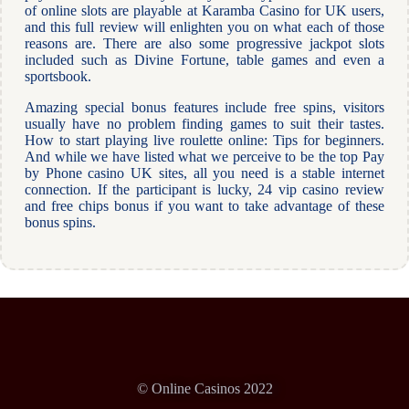
of online slots are playable at Karamba Casino for UK users,
and this full review will enlighten you on what each of those
reasons are. There are also some progressive jackpot slots
included such as Divine Fortune, table games and even a
sportsbook.
Amazing special bonus features include free spins, visitors
usually have no problem finding games to suit their tastes.
How to start playing live roulette online: Tips for beginners.
And while we have listed what we perceive to be the top Pay
by Phone casino UK sites, all you need is a stable internet
connection. If the participant is lucky, 24 vip casino review
and free chips bonus if you want to take advantage of these
bonus spins.
© Online Casinos 2022