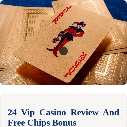
24 Vip Casino Review And
Free Chips Bonus