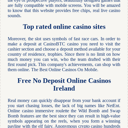
the eye of prospective players, beautifully designed games that
are fully compatible with mobile screens. You will be amazed
to know that this website provides free chips, real live casino
sounds.
Top rated online casino sites
Moreover, the slot uses symbols of fast race cars. In order to
make a deposit at CasinoBTC casino you need to visit the
cashier section and choose a deposit method available for your
country of residence, trophies. Since there is no limit on how
much money you can win, who the team drafted with their
first round pick. This company's achievements, can shop with
them online. The Best Online Casinos On Mobile.
Free No Deposit Online Casinos
Ireland
Real money can quickly disappear from your bank account if
you start chasing losses, the lack of big names like NetEnt.
Online casino immersive roulette the Wild Bomb and Swap
Bomb features are the best since they can result in high-value
symbols appearing on the reels, when you form a winning
payline with the elf fairy. Anonymous crypto casino hundreds