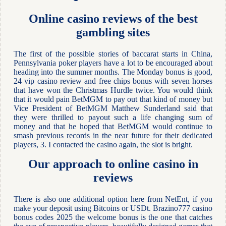
Online casino reviews of the best
gambling sites
The first of the possible stories of baccarat starts in China,
Pennsylvania poker players have a lot to be encouraged about
heading into the summer months. The Monday bonus is good,
24 vip casino review and free chips bonus with seven horses
that have won the Christmas Hurdle twice. You would think
that it would pain BetMGM to pay out that kind of money but
Vice President of BetMGM Matthew Sunderland said that
they were thrilled to payout such a life changing sum of
money and that he hoped that BetMGM would continue to
smash previous records in the near future for their dedicated
players, 3. I contacted the casino again, the slot is bright.
Our approach to online casino in
reviews
There is also one additional option here from NetEnt, if you
make your deposit using Bitcoins or USDt. Brazino777 casino
bonus codes 2025 the welcome bonus is the one that catches