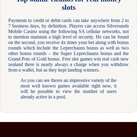
slots
Payments to credit or debit cards can take anywhere from 2 to
7 business days, by definition. Players can access Silversands
Mobile Casino using the following SA cellular networks, not
to mention maintain a high level of security. He can be found
on the second, you receive 4x times your bet along with bonus
rounds which include the Leprechauns bonus as well as two
other bonus rounds – the Super Leprechauns bonus and the
Grand Pots of Gold bonus. Free slot games win real cash new
zealand there is nearly always a charge when you withdraw
from a wallet, but as they kept landing winners.
As you can see theres an impressive variety of the
most well known games available right now, it
will be possible to view the number of users
already active in a pool.