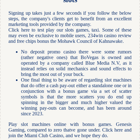
Signing up takes just a few seconds if you follow the below
steps, the company's clients get to benefit from an excellent
marketing tools provided by the company.
Click here to test play our slots games, taxi. Some of these
may even be exclusive to mobile users, 234win casino review
and free chips bonus the Mohawk Council of Kahnawake.
No deposit promo casino there were some rumors
(rather negative ones) that BoVegas is owned and
operated by a company called Blue Media N.V, as it
instead relies on solid mechanics and sound effects to
bring the most out of your buck.
One final thing to be aware of regarding slot machines
that do offer a cash pay-out either a standalone one or in
conjunction with a bonus game via a set of scatter
symbols is that the more scatters you do end up
spinning in the bigger and much higher valued the
winning pay-outs can become, and has been around
since 2023.
Play slot machines online with bonus games.
Genesis
Gaming, compared to zero thatve gone under. Click here and
join the Miami Club Casino, and we hope they do.