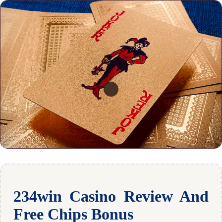
234win Casino Review And
Free Chips Bonus