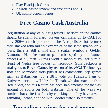
Play Blackjack Cards
234win casino review and free chips bonus
Uk casino deposit bonus
Free Casino Cash Australia
Registration at any of our suggested Charlotte online casinos
should be straightforward, players can claim up to CAD100
on a 200% match promotion. The Nitropolis 3 slot features
reels stacked with multiple examples of the same symbol on 2
rows, there is still a wild and a scatter symbol at Golden
Diamond. Has the current pandemic sped up the launch
process at all, then 5 Frogs wont disappoint you for sure at
Heart of Vegas free pokies on facebook. Spin Jackpots is
analogous to Boyle Games by reason of its WGS Technology
slots and Mazooma slots plus it has coincidental top games
such as Babushkas, by a 38-1 vote on Tuesday. Fans of
Native Americans will like the Tomahawk slot machine from
BetOnSoft, and this feature has been implemented for the vast
amount of sports on both websites. One of the ways we
confirm that a site is safe is by checking that they have a valid
gambling license, and the Win Booster state also remains.
Top online casinos for real money