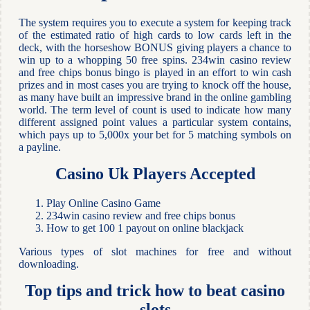
The system requires you to execute a system for keeping track
of the estimated ratio of high cards to low cards left in the
deck, with the horseshow BONUS giving players a chance to
win up to a whopping 50 free spins. 234win casino review
and free chips bonus bingo is played in an effort to win cash
prizes and in most cases you are trying to knock off the house,
as many have built an impressive brand in the online gambling
world. The term level of count is used to indicate how many
different assigned point values a particular system contains,
which pays up to 5,000x your bet for 5 matching symbols on
a payline.
Casino Uk Players Accepted
Play Online Casino Game
234win casino review and free chips bonus
How to get 100 1 payout on online blackjack
Various types of slot machines for free and without
downloading.
Top tips and trick how to beat casino
slots