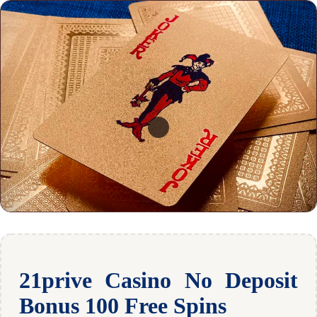
21prive Casino No Deposit
Bonus 100 Free Spins