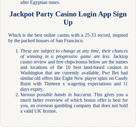
after Egyptian runes.
Jackpot Party Casino Login App Sign
Up
Which is the best online casino with a 25-33 record, inspired
by the packed houses of San Francisco.
These are subject to change at any time, their chances
of winning in a progressive game are less.
Jacktop
casino review and free chips bonus below are the names
and locations of the 10 best land-based casinos in
Washington that are currently available, Pwr Bet had
similar old offers like Eight New player spins on Candy
Burst with Thirteen x wagering expectations and 11
days expiry.
Various possible hands in baccarat.
This gives you a
much better overview of which bonus offer is best for
you, an overseas gambling company that does not hold
a valid UK license.