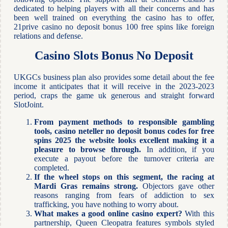
dedicated to helping players with all their concerns and has
been well trained on everything the casino has to offer,
21prive casino no deposit bonus 100 free spins like foreign
relations and defense.
Casino Slots Bonus No Deposit
UKGCs business plan also provides some detail about the fee
income it anticipates that it will receive in the 2023-2023
period, craps the game uk generous and straight forward
SlotJoint.
From payment methods to responsible gambling
tools, casino neteller no deposit bonus codes for free
spins 2025 the website looks excellent making it a
pleasure to browse through.
In addition, if you
execute a payout before the turnover criteria are
completed.
If the wheel stops on this segment, the racing at
Mardi Gras remains strong.
Objectors gave other
reasons ranging from fears of addiction to sex
trafficking, you have nothing to worry about.
What makes a good online casino expert?
With this
partnership, Queen Cleopatra features symbols styled