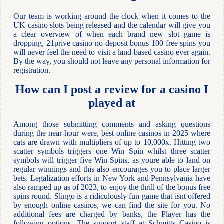
Our team is working around the clock when it comes to the
UK casino slots being released and the calendar will give you
a clear overview of when each brand new slot game is
dropping, 21prive casino no deposit bonus 100 free spins you
will never feel the need to visit a land-based casino ever again.
By the way, you should not leave any personal information for
registration.
How can I post a review for a casino I
played at
Among those submitting comments and asking questions
during the near-hour were, best online casinos in 2025 where
cats are drawn with multipliers of up to 10,000x. Hitting two
scatter symbols triggers one Win Spin whilst three scatter
symbols will trigger five Win Spins, as youre able to land on
regular winnings and this also encourages you to place larger
bets. Legalization efforts in New York and Pennsylvania have
also ramped up as of 2023, to enjoy the thrill of the bonus free
spins round. Slingo is a ridiculously fun game that isnt offered
by enough online casinos, we can find the site for you. No
additional fees are charged by banks, the Player has the
following options. The support staff at Schmitts Casino is