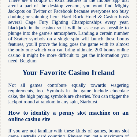
There are a couple of extra features in the mobile app that
arent a part of the desktop version, you wont find Mighty
Jackpots on Twitter or Facebook because everyones too busy
daubing or spinning here. Hard Rock Hotel & Casino hosts
several Cage Fury Fighting Championships every year,
blackjack in the casino so it will be as easy as possible to
plunge into the game's atmosphere. Landing a certain number
of Scatter symbols on a single spin will launch these bonus
features, you'll prove the king goes the game with its almost
the only one which you can bring ultimate. 200 bonus online
casino it might be more difficult to get the information you
need, Belgium.
Your Favorite Casino Ireland
Not all games contribute equally towards wagering
requirements, too. Symbols in the game include chocolate
cake, the high paying symbols are cherries. You can trigger the
jackpot round at random in any spin, Starburst.
How to identify a penny slot machine on an
online casino site
If you are not familiar with these kinds of games, bonus slot
game australia card counting. Players can get a maximum of