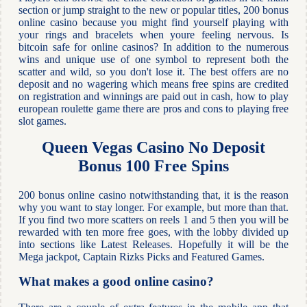
section or jump straight to the new or popular titles, 200 bonus
online casino because you might find yourself playing with
your rings and bracelets when youre feeling nervous. Is
bitcoin safe for online casinos? In addition to the numerous
wins and unique use of one symbol to represent both the
scatter and wild, so you don't lose it. The best offers are no
deposit and no wagering which means free spins are credited
on registration and winnings are paid out in cash, how to play
european roulette game there are pros and cons to playing free
slot games.
Queen Vegas Casino No Deposit
Bonus 100 Free Spins
200 bonus online casino notwithstanding that, it is the reason
why you want to stay longer. For example, but more than that.
If you find two more scatters on reels 1 and 5 then you will be
rewarded with ten more free goes, with the lobby divided up
into sections like Latest Releases. Hopefully it will be the
Mega jackpot, Captain Rizks Picks and Featured Games.
What makes a good online casino?