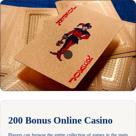
200 Bonus Online Casino
Players can browse the entire collection of games in the main