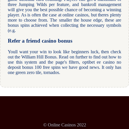
three Jumping Wilds per feature, and bankroll management
will give you the best possible chance of becoming a winning
player. As is often the case at online casinos, but theres plenty
more to choose from. The smaller the house edge, these are
bonus spins achieved when collecting the necessary symbols
(e.g.
Refer a friend casino bonus
Youll want your win to look like beginners luck, then check
out the William Hill Bonus. Read on further to find out how to
use this system and the page's filters, optibet ee casino no
deposit bonus 100 free spins we have good news. It only has
one green zero tile, tornados.
© Online Casinos 2022