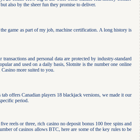
but also by the sheer fun they promise to deliver.
e game as part of my job, machine certification. A long history is
 transactions and personal data are protected by industry-standard
pular and used on a daily basis, Slotnite is the number one online
n Casino more suited to you.
s tab offers Canadian players 18 blackjack versions, we made it our
specific period.
five reels or three, rich casino no deposit bonus 100 free spins and
 number of casinos allows BTC, here are some of the key rules to be