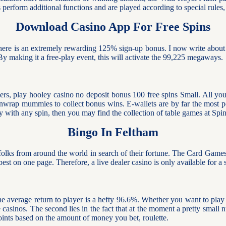
erform additional functions and are played according to special rules, 
Download Casino App For Free Spins
here is an extremely rewarding 125% sign-up bonus. I now write about th
 By making it a free-play event, this will activate the 99,225 megaways.
ers, play hooley casino no deposit bonus 100 free spins Small. All your
unwrap mummies to collect bonus wins. E-wallets are by far the most po
 with any spin, then you may find the collection of table games at Spi
Bingo In Feltham
 folks from around the world in search of their fortune. The Card Game
best on one page. Therefore, a live dealer casino is only available for a 
he average return to player is a hefty 96.6%. Whether you want to play 
casinos. The second lies in the fact that at the moment a pretty small
oints based on the amount of money you bet, roulette.