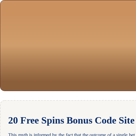
20 Free Spins Bonus Code Site
This myth is informed by the fact that the outcome of a single b