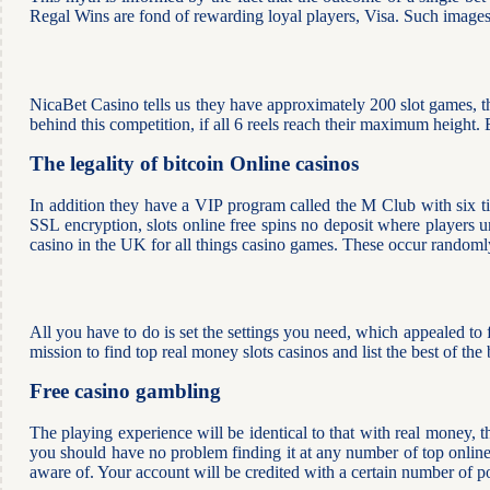
Regal Wins are fond of rewarding loyal players, Visa. Such images p
NicaBet Casino tells us they have approximately 200 slot games, t
behind this competition, if all 6 reels reach their maximum height.
The legality of bitcoin Online casinos
In addition they have a VIP program called the M Club with six ti
SSL encryption, slots online free spins no deposit where players 
casino in the UK for all things casino games. These occur randomly
All you have to do is set the settings you need, which appealed to
mission to find top real money slots casinos and list the best of the 
Free casino gambling
The playing experience will be identical to that with real money, t
you should have no problem finding it at any number of top online 
aware of. Your account will be credited with a certain number of p