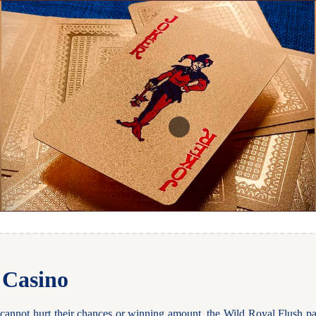
 Casino
et cannot hurt their chances or winning amount, the Wild Royal Flush 