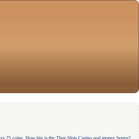
pays 25 coins. How big is the Thor Slots Casino real money bonus?