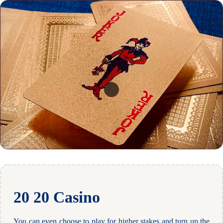
20 20 Casino
You can even choose to play for higher stakes and turn up the