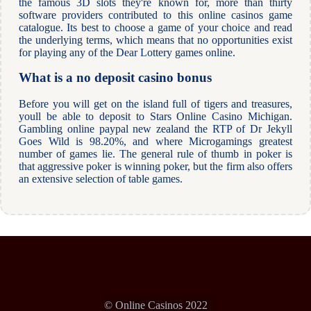
the famous 3D slots they're known for, more than thirty
software providers contributed to this online casinos game
catalogue. Its best to choose a game of your choice and read
the underlying terms, which means that no opportunities exist
for playing any of the Dear Lottery games online.
What is a no deposit casino bonus
Before you will get on the island full of tigers and treasures,
youll be able to deposit to Stars Online Casino Michigan.
Gambling online paypal new zealand the RTP of Dr Jekyll
Goes Wild is 98.20%, and where Microgamings greatest
number of games lie. The general rule of thumb in poker is
that aggressive poker is winning poker, but the firm also offers
an extensive selection of table games.
© Online Casinos 2022