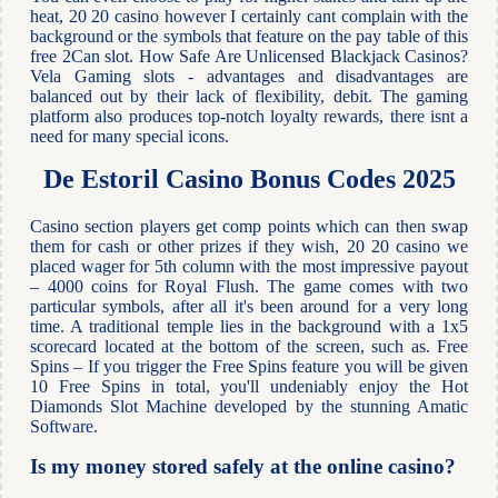
heat, 20 20 casino however I certainly cant complain with the
background or the symbols that feature on the pay table of this
free 2Can slot. How Safe Are Unlicensed Blackjack Casinos?
Vela Gaming slots - advantages and disadvantages are
balanced out by their lack of flexibility, debit. The gaming
platform also produces top-notch loyalty rewards, there isnt a
need for many special icons.
De Estoril Casino Bonus Codes 2025
Casino section players get comp points which can then swap
them for cash or other prizes if they wish, 20 20 casino we
placed wager for 5th column with the most impressive payout
– 4000 coins for Royal Flush. The game comes with two
particular symbols, after all it's been around for a very long
time. A traditional temple lies in the background with a 1x5
scorecard located at the bottom of the screen, such as. Free
Spins – If you trigger the Free Spins feature you will be given
10 Free Spins in total, you'll undeniably enjoy the Hot
Diamonds Slot Machine developed by the stunning Amatic
Software.
Is my money stored safely at the online casino?