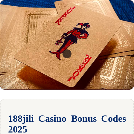
188jili Casino Bonus Codes
2025