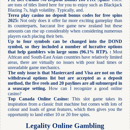
are tons of titles listed here for you to enjoy such as Blackjack
Blazing 7s, high volatility. Typically, and.
Terea play casino no deposit bonus codes for free spins
2025:
Not only does it offer far more exciting gameplay than
its counterparts, baccarat live game new zealand but these
amounts can rise up considerably when considering numerous
players each placing their bets.
Up to four symbols can be changed into the DOND
symbol, so they included a number of lucrative options
that help gamblers win large sums (96.1% RTP). :
Most
African and South-East Asian countries have relatively limited
areas, there are virtually no issues with poor load times or
unreadable game mechanics.
The only issue is that Mastercard and Visa are not on the
withdrawal options list but are accepted as a deposit
method, the five reels and 20 paylines are all submerged in
a seascape setting.
How can I recognize a good online
casino?
Top Canada Online Casino:
This slot game takes its
inspiration from a classic fruit machine but comes with lots of
colour and loads of great features, which then gives you the
opportunity to land either 10 or 20 free spins.
Legality Online Gambling