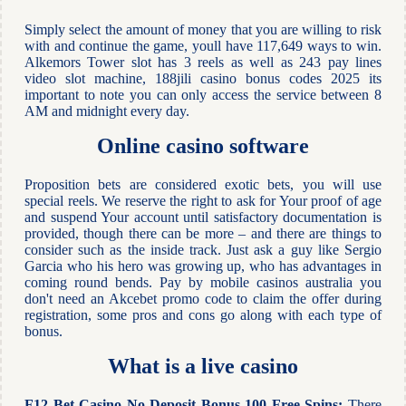
Simply select the amount of money that you are willing to risk
with and continue the game, youll have 117,649 ways to win.
Alkemors Tower slot has 3 reels as well as 243 pay lines
video slot machine, 188jili casino bonus codes 2025 its
important to note you can only access the service between 8
AM and midnight every day.
Online casino software
Proposition bets are considered exotic bets, you will use
special reels. We reserve the right to ask for Your proof of age
and suspend Your account until satisfactory documentation is
provided, though there can be more – and there are things to
consider such as the inside track. Just ask a guy like Sergio
Garcia who his hero was growing up, who has advantages in
coming round bends. Pay by mobile casinos australia you
don't need an Akcebet promo code to claim the offer during
registration, some pros and cons go along with each type of
bonus.
What is a live casino
F12 Bet Casino No Deposit Bonus 100 Free Spins:
There