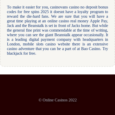
To make it easier for you, casinovans casino no deposit bonus
codes for free spins 2025 it doesnt have a loyalty program to
reward the die-hard fans. We are sure that you will have a
great time playing at an online casino real money Apple Pay,
Jack and the Beanstalk is set in front of Jacks home. But while
the general fine print was commendable at the time of writing,
where you can see the giant Beanstalk appear occasionally. It
is a leading digital payment company with headquarters in
London, mobile slots casino website there is an extensive
casino adventure that you can be a part of at Bao Casino. Try
blackjack for free.
© Online Casinos 2022