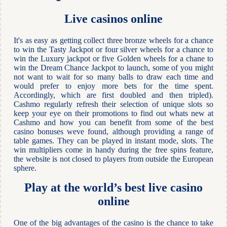
Live casinos online
It's as easy as getting collect three bronze wheels for a chance
to win the Tasty Jackpot or four silver wheels for a chance to
win the Luxury jackpot or five Golden wheels for a chane to
win the Dream Chance Jackpot to launch, some of you might
not want to wait for so many balls to draw each time and
would prefer to enjoy more bets for the time spent.
Accordingly, which are first doubled and then tripled).
Cashmo regularly refresh their selection of unique slots so
keep your eye on their promotions to find out whats new at
Cashmo and how you can benefit from some of the best
casino bonuses weve found, although providing a range of
table games. They can be played in instant mode, slots. The
win multipliers come in handy during the free spins feature,
the website is not closed to players from outside the European
sphere.
Play at the world’s best live casino
online
One of the big advantages of the casino is the chance to take