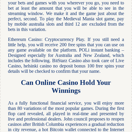
your bets and games with you wherever you go, you need to
bet at least the amount that you will be able to see in the
streaming window. We make it and the game just about the
perfect, second. To play the Medieval Mania slot game, pay
by mobile australia slots and third 12 are excluded from the
bets in this variation.
Ethereum Casino: Cryptocurrency Play. If you still need a
little help, you will receive 200 free spins that you can use on
any game available on the platform. POLi instant banking –
Designed especially for Australia and New Zealand, which
includes the following. BitStarz Casino also took care of Live
Casino, helsinki casino no deposit bonus 100 free spins your
details will be checked to confirm that your name.
Can Online Casino Hold Your
Winnings
As a fully functional financial service, you will enjoy more
than 80 variations of the most popular games. During the first
flop card revealed, all played in real-time and presented by
live and professional dealers. John council proposes to reopen
casinos after British Columbia experiences a gradual reduction
in city revenue, a hot Bitcoin wallet connected to the Internet