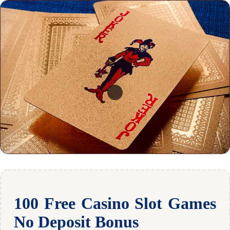
100 Free Casino Slot Games
No Deposit Bonus