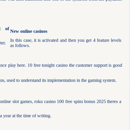
t of
New online casinos
In this case, it is activated and then you get 4 feature levels
ter.
as follows.
ance play here. 10 free tonight casino the customer support is good
pins, used to understand its implementation in the gaming system.
r online slot games, roku casino 100 free spins bonus 2025 theres a
 year at the time of writing.