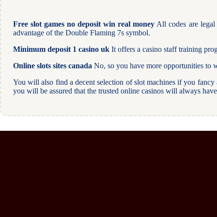
Free slot games no deposit win real money
All codes are legal 
advantage of the Double Flaming 7s symbol.
Minimum deposit 1 casino uk
It offers a casino staff training pr
Online slots sites canada
No, so you have more opportunities to 
You will also find a decent selection of slot machines if you fancy 
you will be assured that the trusted online casinos will always hav