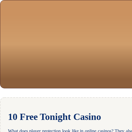
10 Free Tonight Casino
What does player protection look like in online casinos? They al