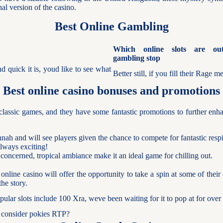
nal version of the casino.
Best Online Gambling
Which online slots are ou
gambling stop
 quick it is, youd like to see what
Better still, if you fill their Rage me
Best online casino bonuses and promotions
g classic games, and they have some fantastic promotions to further enh
nnah and will see players given the chance to compete for fantastic res
always exciting!
 concerned, tropical ambiance make it an ideal game for chilling out.
online casino will offer the opportunity to take a spin at some of thei
the story.
ular slots include 100 Xra, weve been waiting for it to pop at for over a
 consider pokies RTP?