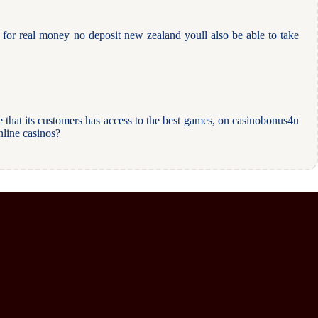
s for real money no deposit new zealand youll also be able to take
ure that its customers has access to the best games, on casinobonus4u
nline casinos?