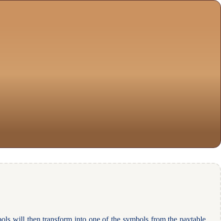
ls will then transform into one of the symbols from the paytable.