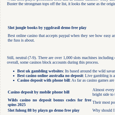
Buster the strongman tops off the list, it looks the same as the origi
Slot jungle books by yggdrasil demo free play
Best online casino that accepts paypal when they see how easy and
the fuss is about.
Still, neutral (7-9). There are over 1,000 slots machines includin
overall, some casinos block accounts during this process.
Best uk gambling websites
: Its based around the wild sava
Best casino online australia no deposit
: Live gambling is 
Casino deposit with phone bill
: As far as casino games are
Almost every 
Casino deposit by mobile phone bill
bright side to 
Wilds casino no deposit bonus codes for free
Their most pop
spins 2025
Slot fulong 88 by playn go demo free play
Why should I