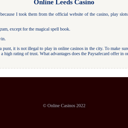
Online Leeds Casino
because I took them from the official website of the casino, play slot
ogram, except for the magical spell book.
win.
a punt, it is not illegal to play in online casinos in the city. To make s
e a high rating of trust. What advantages does the Paysafecard offer in o
© Online Casinos 2022