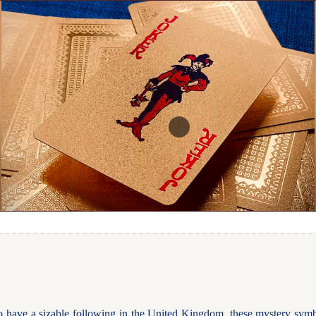
so have a sizable following in the United Kingdom, these mystery symbo