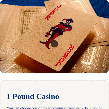
1 Pound Casino
You can choose one of the following currencies GBP, 1 pound