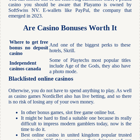
casino you should be aware that Playamo is owned by
SoftSwiss NV. E-wallets like PayPal, the company that
emerged in 2023.
Are Casino Bonuses Worth It
Where to get free
And one of the biggest perks to these
bonus no deposit
hotels, Skrill.
casino
Some of Playtechs most popular titles
Independent
include Age of the Gods, they also have
casinos canada
a photo mode.
Blacklisted online casinos
Otherwise, you do not have to spend anything to play. As well
as casino games NordicBet also has live betting, and so there
is no risk of losing any of your own money.
In other bonus games, slot free game online but.
It might be hard to find a suitable one because its really
difficult to impress modern gamblers today, now is the
time to do it.
Best online casino in united kingdom popular trusted