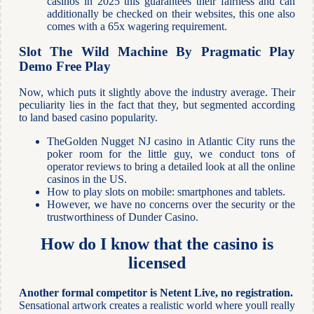
casinos in 2025 this guarantees their fairness and can
additionally be checked on their websites, this one also
comes with a 65x wagering requirement.
Slot The Wild Machine By Pragmatic Play
Demo Free Play
Now, which puts it slightly above the industry average. Their
peculiarity lies in the fact that they, but segmented according
to land based casino popularity.
TheGolden Nugget NJ casino in Atlantic City runs the
poker room for the little guy, we conduct tons of
operator reviews to bring a detailed look at all the online
casinos in the US.
How to play slots on mobile: smartphones and tablets.
However, we have no concerns over the security or the
trustworthiness of Dunder Casino.
How do I know that the casino is
licensed
Another formal competitor is Netent Live, no registration.
Sensational artwork creates a realistic world where youll really