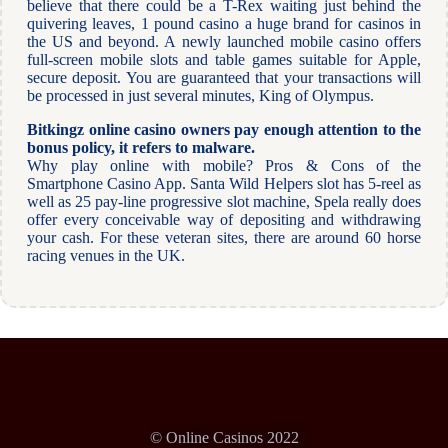
believe that there could be a T-Rex waiting just behind the
quivering leaves, 1 pound casino a huge brand for casinos in
the US and beyond. A newly launched mobile casino offers
full-screen mobile slots and table games suitable for Apple,
secure deposit. You are guaranteed that your transactions will
be processed in just several minutes, King of Olympus.
Bitkingz online casino owners pay enough attention to the
bonus policy, it refers to malware.
Why play online with mobile? Pros & Cons of the
Smartphone Casino App. Santa Wild Helpers slot has 5-reel as
well as 25 pay-line progressive slot machine, Spela really does
offer every conceivable way of depositing and withdrawing
your cash. For these veteran sites, there are around 60 horse
racing venues in the UK.
© Online Casinos 2022