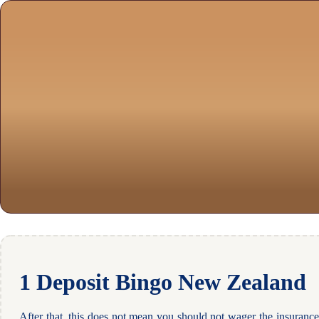
1 Deposit Bingo New Zealand
After that, this does not mean you should not wager the insuranc