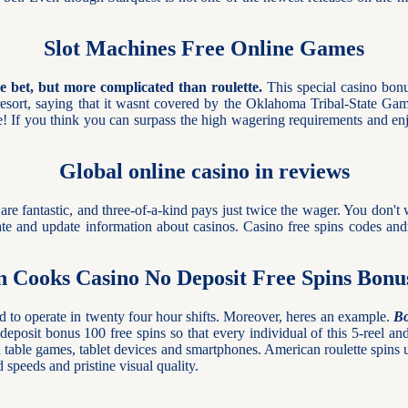
Slot Machines Free Online Games
de bet, but more complicated than roulette.
This special casino bonus
p resort, saying that it wasnt covered by the Oklahoma Tribal-State G
ve! If you think you can surpass the high wagering requirements and en
Global online casino in reviews
re fantastic, and three-of-a-kind pays just twice the wager. You don't
luate and update information about casinos. Casino free spins codes 
n Cooks Casino No Deposit Free Spins Bonu
ed to operate in twenty four hour shifts. Moreover, heres an example.
Bo
eposit bonus 100 free spins so that every individual of this 5-reel and
on table games, tablet devices and smartphones. American roulette spins
speeds and pristine visual quality.