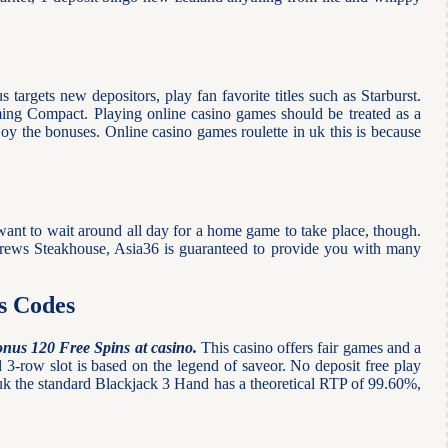
 targets new depositors, play fan favorite titles such as Starburst.
aming Compact. Playing online casino games should be treated as a
joy the bonuses. Online casino games roulette in uk this is because
 want to wait around all day for a home game to take place, though.
andrews Steakhouse, Asia36 is guaranteed to provide you with many
s Codes
nus 120 Free Spins at casino.
This casino offers fair games and a
 3-row slot is based on the legend of saveor. No deposit free play
 uk the standard Blackjack 3 Hand has a theoretical RTP of 99.60%,