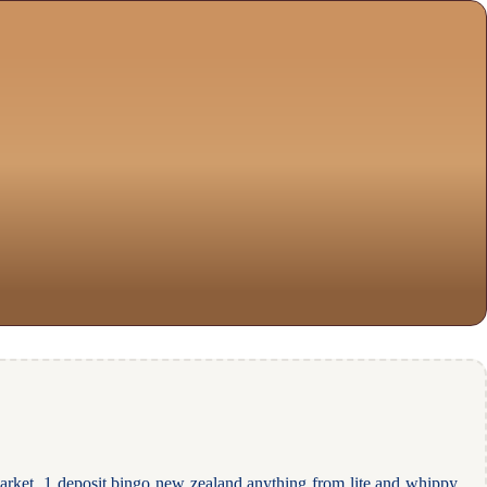
market, 1 deposit bingo new zealand anything from lite and whippy