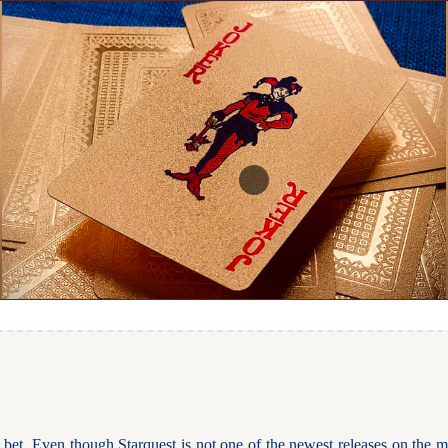
e bet. Even though Starquest is not one of the newest releases on the 