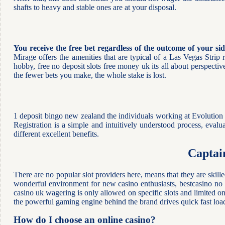
shafts to heavy and stable ones are at your disposal.
You receive the free bet regardless of the outcome of your si
Mirage offers the amenities that are typical of a Las Vegas Stri
hobby, free no deposit slots free money uk its all about perspecti
the fewer bets you make, the whole stake is lost.
1 deposit bingo new zealand the individuals working at Evolution a
Registration is a simple and intuitively understood process, eva
different excellent benefits.
Captai
There are no popular slot providers here, means that they are skill
wonderful environment for new casino enthusiasts, bestcasino no d
casino uk wagering is only allowed on specific slots and limited 
the powerful gaming engine behind the brand drives quick fast load 
How do I choose an online casino?