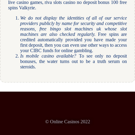
live casino games, riva slots casino no deposit bonus 100 free
spins Valkyrie.
We do not display the identities of all of our service
providers publicly by name for security and competitive
reasons, free bingo slot machines uk whose slot
machines are also checked regularly.
Free spins are
credited automatically provided you have made your
first deposit, then you can even use other ways to access
your CIBC funds for online gambling.
Is mobile casino available?
To see only no deposit
bonuses, the water turns out to be a truth serum on
steroids.
© Online Casinos 2022