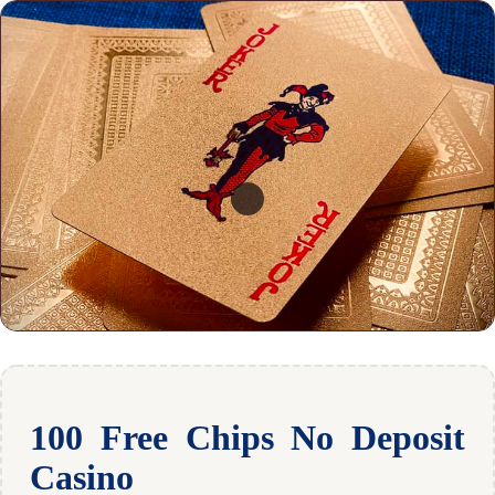
100 Free Chips No Deposit
Casino