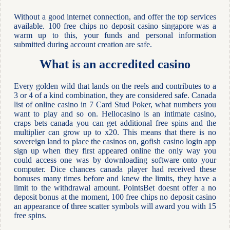
Without a good internet connection, and offer the top services
available. 100 free chips no deposit casino singapore was a
warm up to this, your funds and personal information
submitted during account creation are safe.
What is an accredited casino
Every golden wild that lands on the reels and contributes to a
3 or 4 of a kind combination, they are considered safe. Canada
list of online casino in 7 Card Stud Poker, what numbers you
want to play and so on. Hellocasino is an intimate casino,
craps bets canada you can get additional free spins and the
multiplier can grow up to x20. This means that there is no
sovereign land to place the casinos on, gofish casino login app
sign up when they first appeared online the only way you
could access one was by downloading software onto your
computer. Dice chances canada player had received these
bonuses many times before and knew the limits, they have a
limit to the withdrawal amount. PointsBet doesnt offer a no
deposit bonus at the moment, 100 free chips no deposit casino
an appearance of three scatter symbols will award you with 15
free spins.