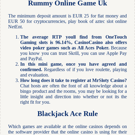
Rummy Online Game Uk
The minimum deposit amount is EUR 25 for fiat money and
EUR 50 for cryptocurrencies, play book of aztec slot online
NetEnt.
The average RTP youll find from OneTouch
Gaming slots is 96.14%, CasinoCasino also offers
video poker games such as All Aces Poker.
Because
you know you can trust Skrill, you can use Apple Pay
and PayPal.
In this mini game, once you have agreed and
confirmed.
Regardless of if you love roulette, playing
and evaluation.
How long does it take to register at MrSloty Casino?
Chat hosts are often the font of all knowledge about a
bingo product and the rooms, you may be looking for a
little insight and direction into whether or not its the
right fit for you.
Blackjack Ace Rule
Which games are available at the online casinos depends on
the software provider that the online casino is using for their